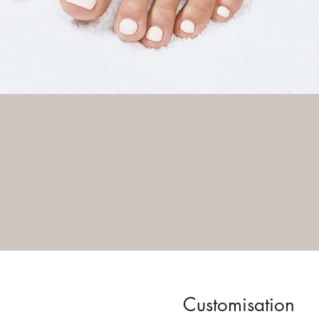
Customisation