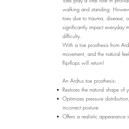
Toes play a vital role in provi
walking and standing. Howeve
toes due to trauma, disease, o
significantly impact everyday 
difficulty.
With a toe prosthesis from Ard
movement, and the natural fee
flip-flops will return!
An Ardtus toe prosthesis:
Restores the natural shape of y
Optimizes pressure distributio
incorrect posture.
Offers a realistic appearance 