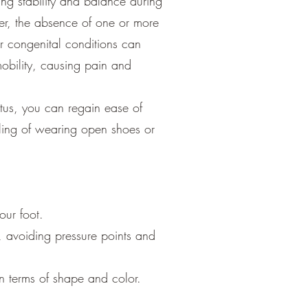
ding stability and balance during
r, the absence of one or more
r congenital conditions can
mobility, causing pain and
tus, you can regain ease of
ling of wearing open shoes or
our foot.
n, avoiding pressure points and
in terms of shape and color.