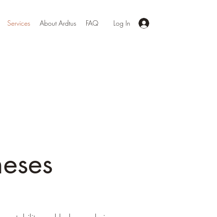
Services
About Ardtus
FAQ
Log In
heses