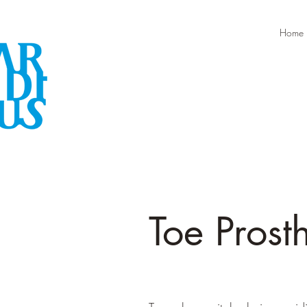
Home
Toe Prost