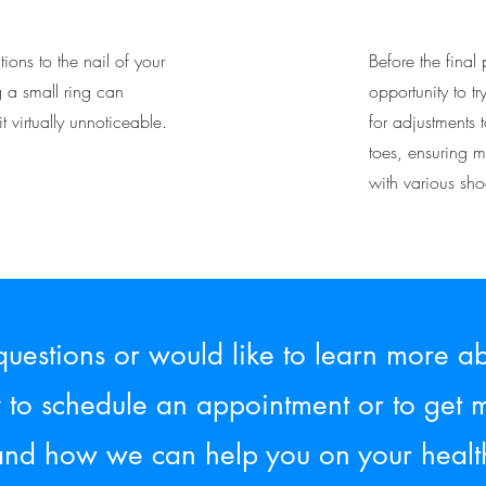
ions to the nail of your
Before the final 
g a small ring can
opportunity to tr
t virtually unnoticeable.
for adjustments 
toes, ensuring 
with various shoe
questions or would like to learn more ab
y to schedule an appointment or to get 
and how we can help you on your healt