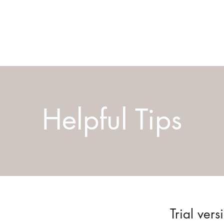
Helpful Tips
Trial vers