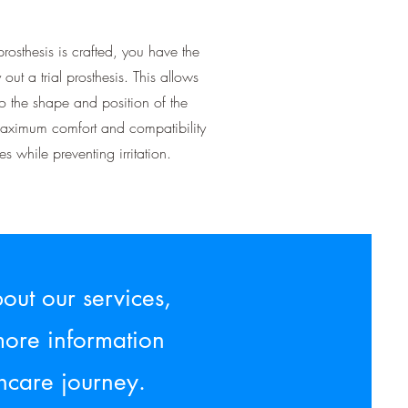
prosthesis is crafted, you have the
y out a trial prosthesis. This allows
to the shape and position of the
maximum comfort and compatibility
s while preventing irritation.
out our services,
more information
hcare journey.