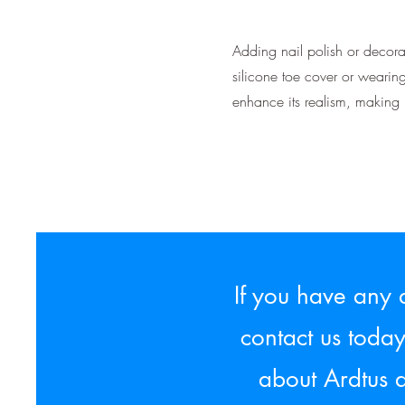
Adding nail polish or decorat
silicone toe cover or wearin
enhance its realism, making i
If you have any 
contact us toda
about Ardtus 